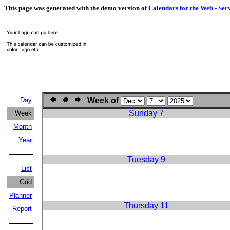
This page was generated with the demo version of
Calendars for the Web - Ser
Day
Week of
Sunday 7
Week
Month
Year
Tuesday 9
List
Grid
Planner
Thursday 11
Report