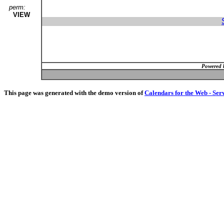
perm:
VIEW
Powered 
This page was generated with the demo version of
Calendars for the Web - Ser