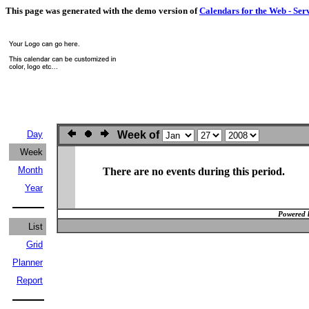
This page was generated with the demo version of
Calendars for the Web - Ser
Day
Week of
Week
Month
There are no events during this period.
Year
Powered 
List
Grid
Planner
Report