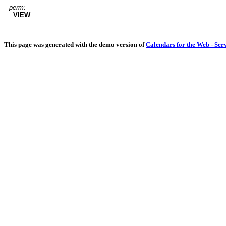
perm:
VIEW
This page was generated with the demo version of
Calendars for the Web - Ser