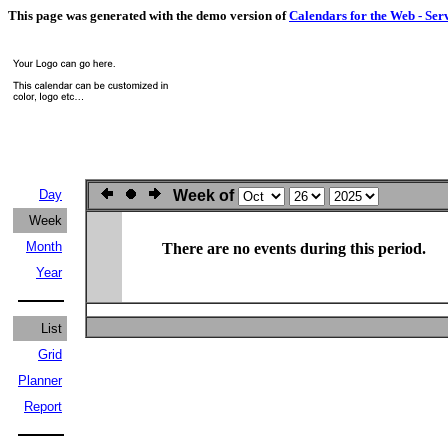
This page was generated with the demo version of
Calendars for the Web - Ser
Day
Week of
Week
Month
There are no events during this period.
Year
List
Grid
Planner
Report