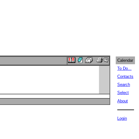
Calendar
To Do...
Contacts
Search
Select
About
Login