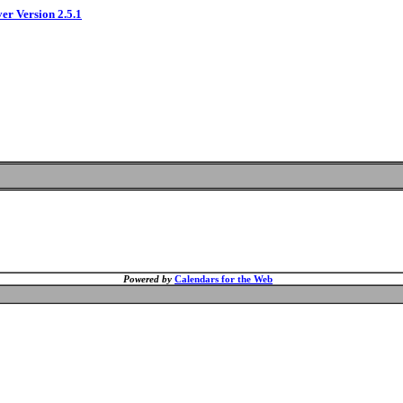
ver Version 2.5.1
Powered by
Calendars for the Web