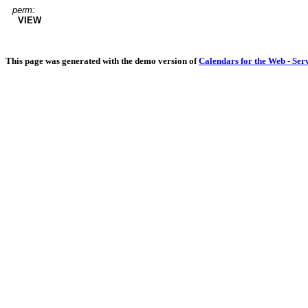
perm:
VIEW
This page was generated with the demo version of
Calendars for the Web - Ser