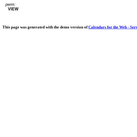
perm:
VIEW
This page was generated with the demo version of
Calendars for the Web - Ser