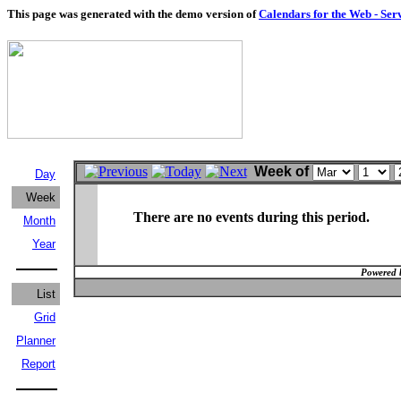
This page was generated with the demo version of
Calendars for the Web - Ser
Week of
Day
Week
There are no events during this period.
Month
Year
Powered 
List
Grid
Planner
Report