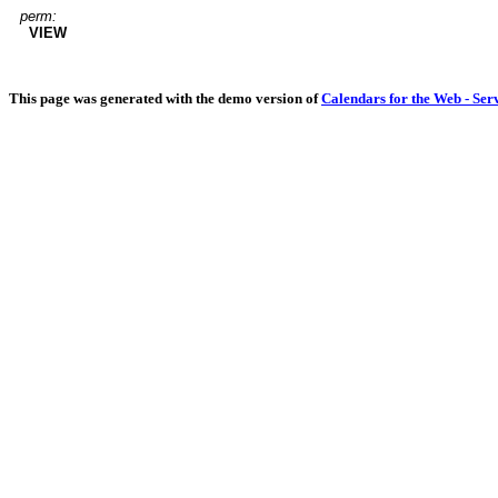
perm:
VIEW
This page was generated with the demo version of
Calendars for the Web - Ser