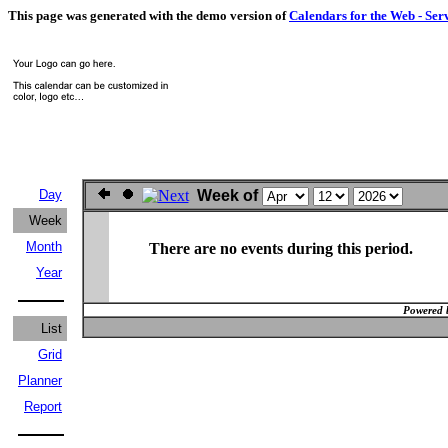
This page was generated with the demo version of
Calendars for the Web - Ser
Day
Week of
Week
Month
There are no events during this period.
Year
Powered 
List
Grid
Planner
Report