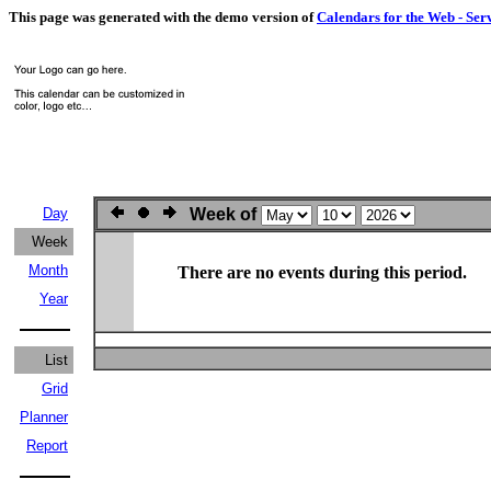
This page was generated with the demo version of
Calendars for the Web - Ser
Day
Week of
Week
Month
There are no events during this period.
Year
List
Grid
Planner
Report