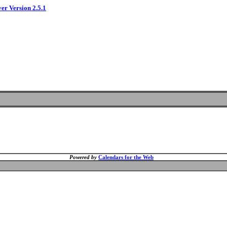
ver Version 2.5.1
Powered by
Calendars for the Web