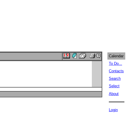
Calendar
To Do...
Contacts
Search
Select
About
Login