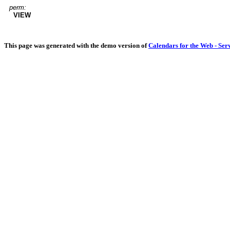
perm:
VIEW
This page was generated with the demo version of
Calendars for the Web - Ser