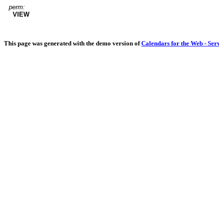
perm:
VIEW
This page was generated with the demo version of
Calendars for the Web - Ser