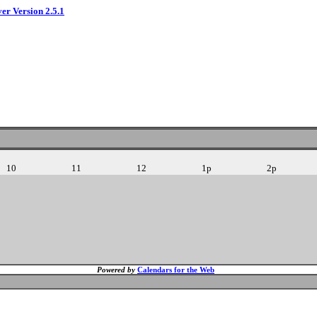
ver Version 2.5.1
10
11
12
1p
2p
Powered by
Calendars for the Web