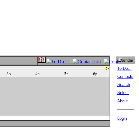
Calendar
To Do...
3p
4p
5p
6p
Contacts
Search
Select
About
Login