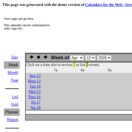
This page was generated with the demo version of
Calendars for the Web - Ser
Day
Week of
Click on a time slot to review
or list
events.
Week
7a
8a
9a
Month
Sun 12
Year
Mon 13
Tue 14
Wed 15
List
Thur 16
Fri 17
Grid
Sat 18
Planner
Report