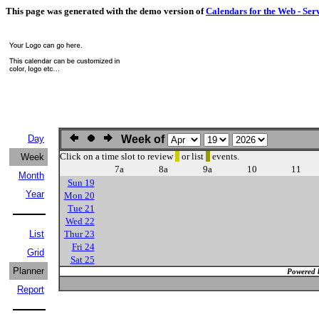
This page was generated with the demo version of
Calendars for the Web - Ser
Day
Week of
Click on a time slot to review
or list
events.
Week
7a
8a
9a
10
11
Month
Sun 19
Year
Mon 20
Tue 21
Wed 22
List
Thur 23
Fri 24
Grid
Sat 25
Planner
Powered 
Report