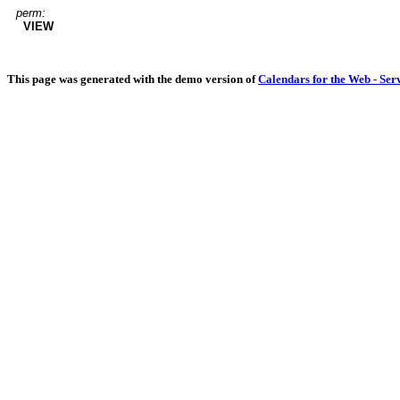
perm:
VIEW
This page was generated with the demo version of
Calendars for the Web - Ser