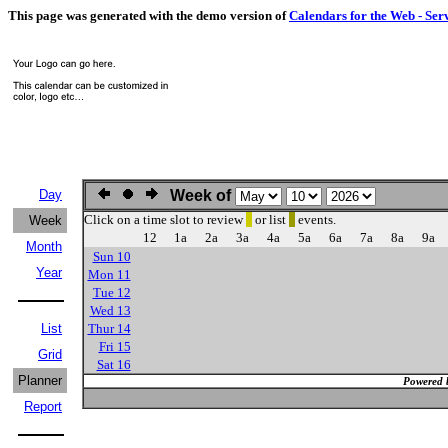
This page was generated with the demo version of
Calendars for the Web - Ser
Day
Week of
Click on a time slot to review
or list
events.
Week
12
1a
2a
3a
4a
5a
6a
7a
8a
9a
Month
Sun 10
Year
Mon 11
Tue 12
Wed 13
List
Thur 14
Fri 15
Grid
Sat 16
Planner
Powered 
Report