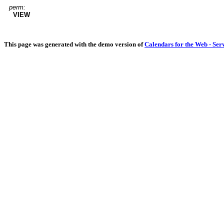
perm:
VIEW
This page was generated with the demo version of
Calendars for the Web - Ser