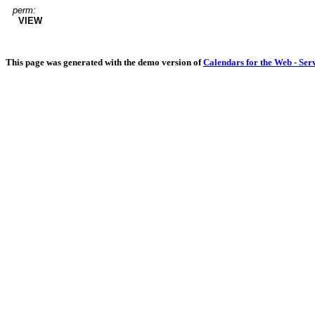
perm:
VIEW
This page was generated with the demo version of
Calendars for the Web - Ser