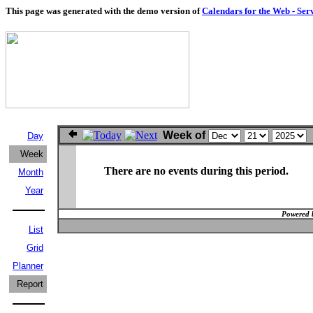
This page was generated with the demo version of
Calendars for the Web - Ser
Week of
Day
Week
There are no events during this period.
Month
Year
Powered 
List
Grid
Planner
Report