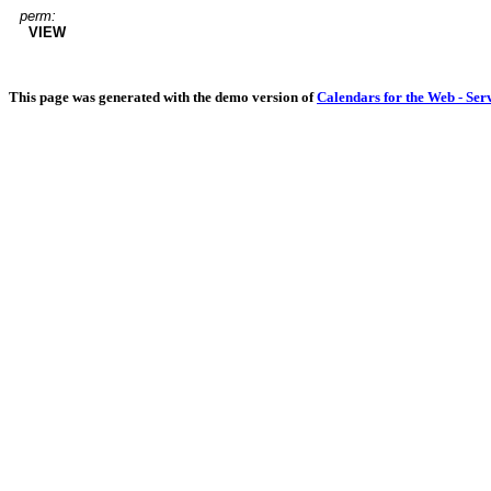
perm:
VIEW
This page was generated with the demo version of
Calendars for the Web - Ser