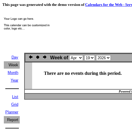
This page was generated with the demo version of
Calendars for the Web - Ser
Day
Week of
Week
Month
There are no events during this period.
Year
Powered 
List
Grid
Planner
Report