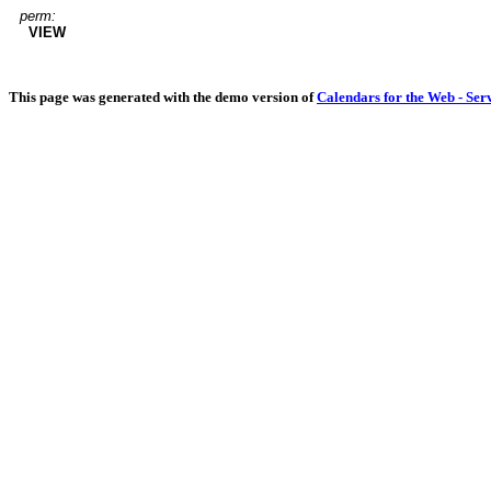
perm:
VIEW
This page was generated with the demo version of
Calendars for the Web - Ser