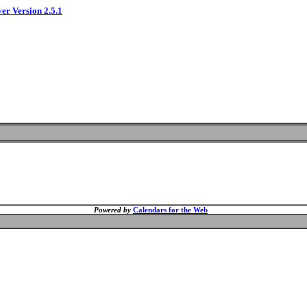
ver Version 2.5.1
Powered by
Calendars for the Web