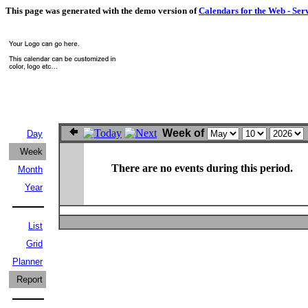
This page was generated with the demo version of
Calendars for the Web - Ser
Week of
Day
Week
There are no events during this period.
Month
Year
List
Grid
Planner
Report