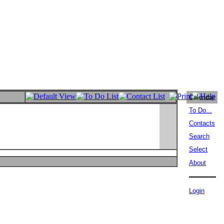
Calendar
To Do...
Contacts
Search
Select
About
Login