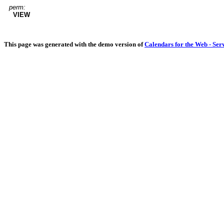
perm:
VIEW
This page was generated with the demo version of
Calendars for the Web - Ser