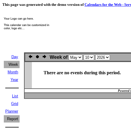
This page was generated with the demo version of
Calendars for the Web - Ser
Day
Week of
Week
Month
There are no events during this period.
Year
Powered 
List
Grid
Planner
Report