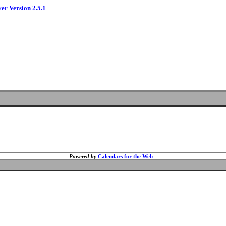
ver Version 2.5.1
Powered by
Calendars for the Web