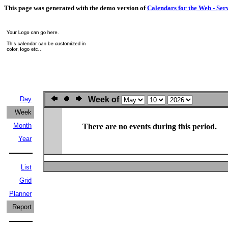
This page was generated with the demo version of
Calendars for the Web - Ser
Day
Week of
Week
Month
There are no events during this period.
Year
List
Grid
Planner
Report