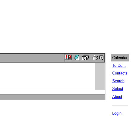
Calendar
To Do...
Contacts
Search
Select
About
Login