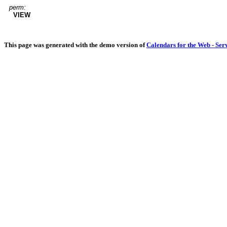
perm:
VIEW
This page was generated with the demo version of
Calendars for the Web - Ser