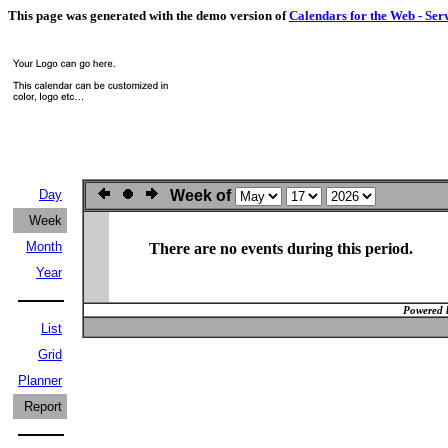
This page was generated with the demo version of
Calendars for the Web - Ser
Day
Week of
Week
Month
There are no events during this period.
Year
Powered 
List
Grid
Planner
Report