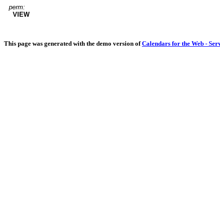
perm:
VIEW
This page was generated with the demo version of
Calendars for the Web - Ser