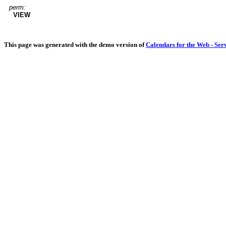
perm:
VIEW
This page was generated with the demo version of
Calendars for the Web - Ser