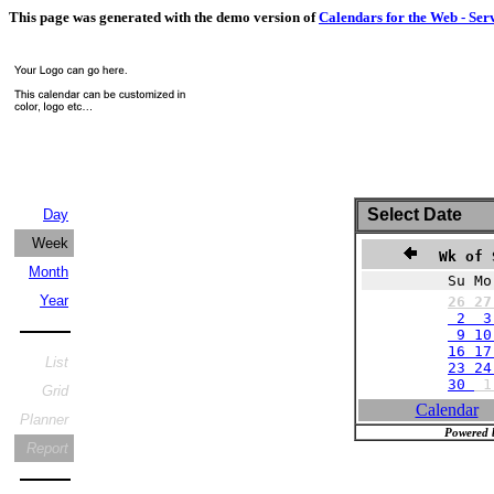
This page was generated with the demo version of
Calendars for the Web - Ser
Select Date
Day
Week
Wk of 
Month
Su Mo
Year
26
2
2 3
9 10
16 17
List
23 24
30
Grid
Calendar
Planner
Powered 
Report