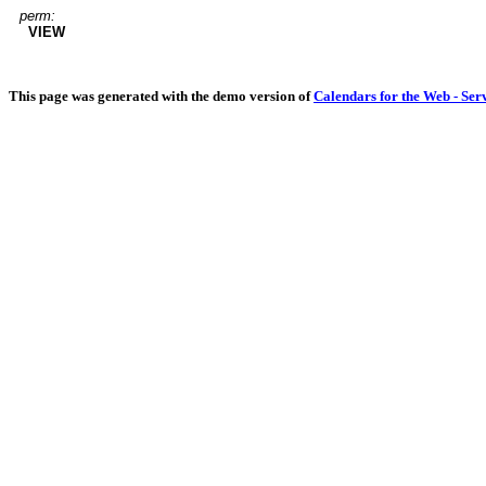
perm:
VIEW
This page was generated with the demo version of
Calendars for the Web - Ser