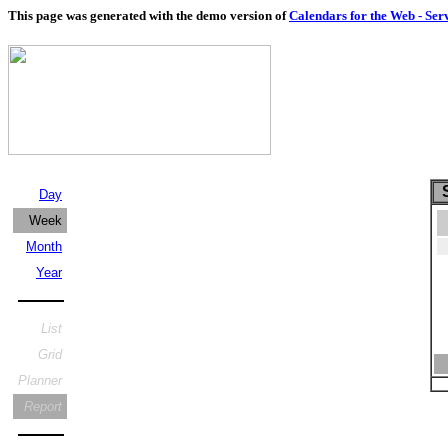
This page was generated with the demo version of
Calendars for the Web - Ser
S
Day
Week
Month
Year
List
Grid
Planner
Report