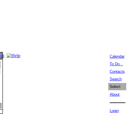
Calendar
To Do...
Contacts
Search
Select
About
Login