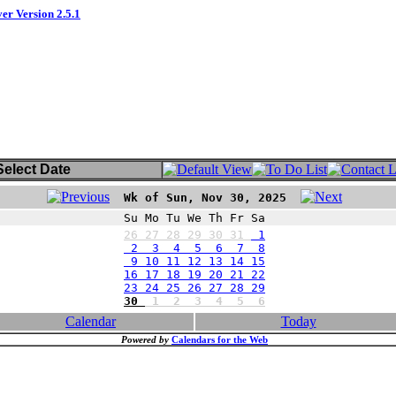
ver Version 2.5.1
elect Date
Wk of Sun, Nov 30, 2025
Su Mo Tu We Th Fr Sa
26
27
28
29
30
31
1
2 3 4 5 6 7 8
9 10 11 12 13 14 15
16 17 18 19 20 21 22
23 24 25 26 27 28 29
30
1
2
3
4
5
6
Calendar
Today
Powered by
Calendars for the Web