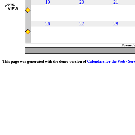
19
20
21
perm:
VIEW
26
27
28
Powered 
This page was generated with the demo version of
Calendars for the Web - Ser