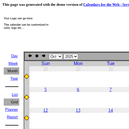
This page was generated with the demo version of
Calendars for the Web - Ser
Day
Sun
Mon
Tue
Week
28
29
30
Month
Year
5
6
7
List
Grid
Planner
12
13
14
Report