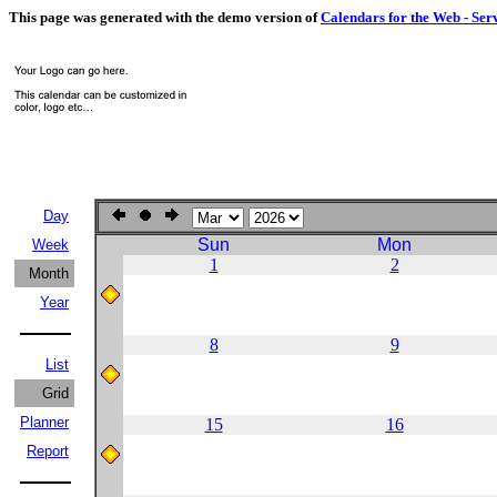
This page was generated with the demo version of
Calendars for the Web - Ser
Day
Sun
Mon
Week
1
2
Month
Year
8
9
List
Grid
Planner
15
16
Report