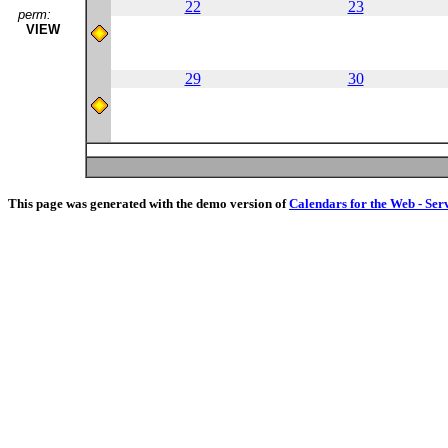
22
23
perm:
VIEW
29
30
This page was generated with the demo version of
Calendars for the Web - Ser