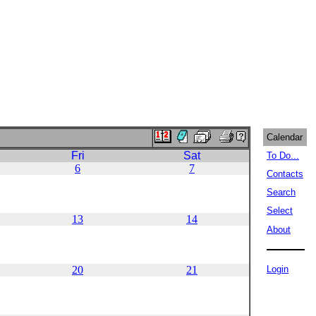
Calendar
Fri
Sat
To Do...
6
7
Contacts
Search
Select
13
14
About
20
21
Login