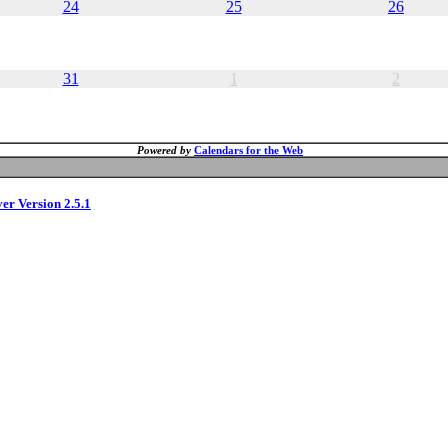
24
25
26
31
1
2
Powered by
Calendars for the Web
ver Version 2.5.1