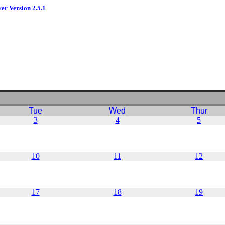
ver Version 2.5.1
Tue
Wed
Thur
3
4
5
10
11
12
17
18
19