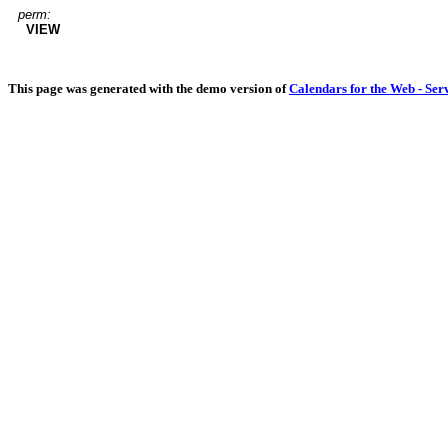
perm:
VIEW
This page was generated with the demo version of
Calendars for the Web - Ser