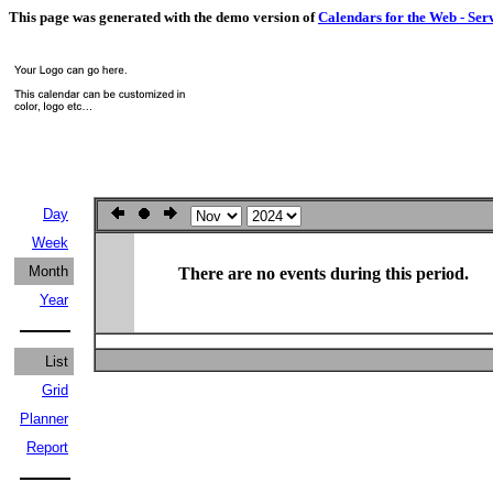
This page was generated with the demo version of
Calendars for the Web - Ser
Day
Week
Month
There are no events during this period.
Year
List
Grid
Planner
Report