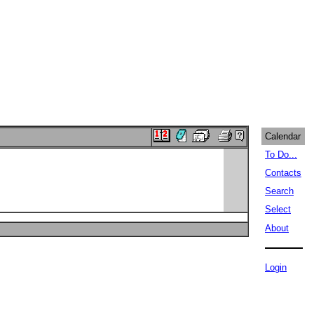
Calendar
To Do...
Contacts
Search
Select
About
Login