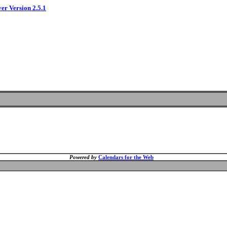
ver Version 2.5.1
Powered by
Calendars for the Web