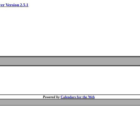
ver Version 2.5.1
Powered by
Calendars for the Web