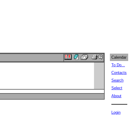
Calendar
To Do...
Contacts
Search
Select
About
Login