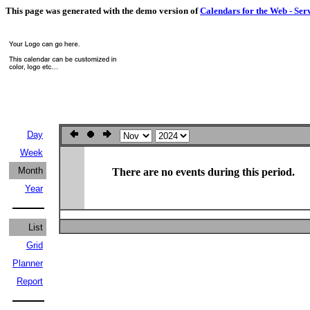
This page was generated with the demo version of
Calendars for the Web - Ser
Day
Week
Month
There are no events during this period.
Year
List
Grid
Planner
Report