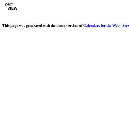
perm:
VIEW
This page was generated with the demo version of
Calendars for the Web - Ser