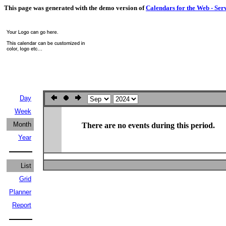
This page was generated with the demo version of
Calendars for the Web - Ser
Day
Week
Month
There are no events during this period.
Year
List
Grid
Planner
Report