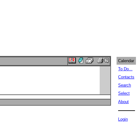
Calendar
To Do...
Contacts
Search
Select
About
Login