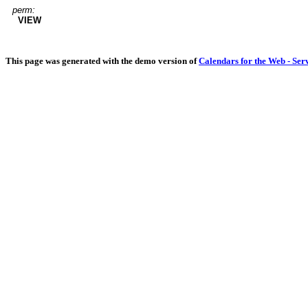
perm:
VIEW
This page was generated with the demo version of
Calendars for the Web - Ser