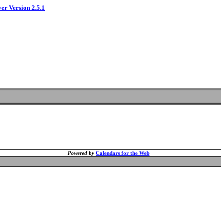
ver Version 2.5.1
Powered by
Calendars for the Web