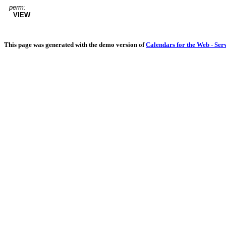
perm:
VIEW
This page was generated with the demo version of
Calendars for the Web - Ser