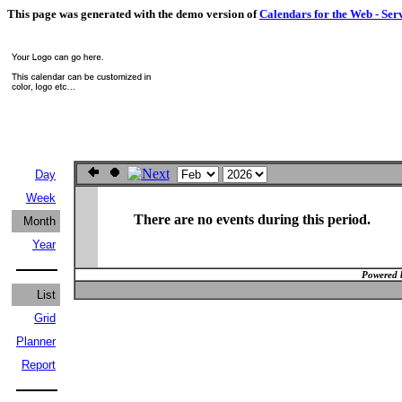
This page was generated with the demo version of
Calendars for the Web - Ser
Day
Week
There are no events during this period.
Month
Year
Powered 
List
Grid
Planner
Report