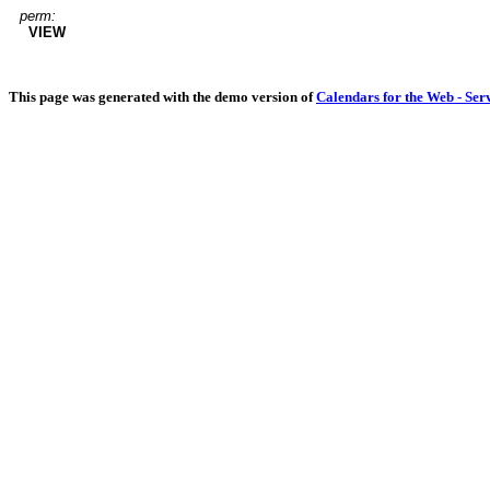
perm:
VIEW
This page was generated with the demo version of
Calendars for the Web - Ser