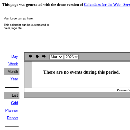
This page was generated with the demo version of
Calendars for the Web - Ser
Day
Week
Month
There are no events during this period.
Year
Powered 
List
Grid
Planner
Report