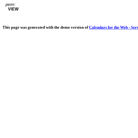
perm:
VIEW
This page was generated with the demo version of
Calendars for the Web - Ser