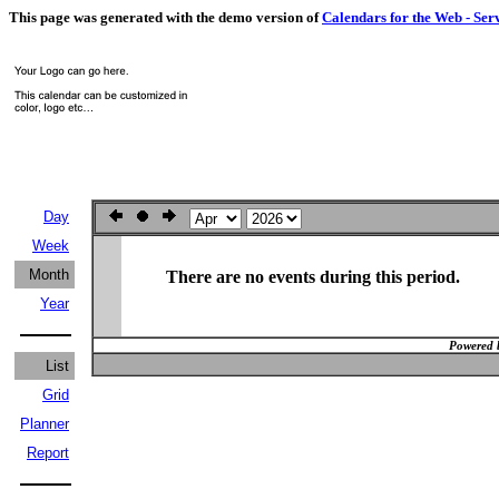
This page was generated with the demo version of
Calendars for the Web - Ser
Day
Week
Month
There are no events during this period.
Year
Powered 
List
Grid
Planner
Report