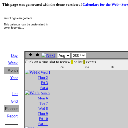
This page was generated with the demo version of
Calendars for the Web - Ser
Day
Click on a time slot to review
or list
events.
Week
7a
8a
9a
Month
Wed 1
Thur 2
Year
Fri 3
Sat 4
Sun 5
List
Mon 6
Grid
Tue 7
Wed 8
Planner
Thur 9
Report
Fri 10
Sat 11