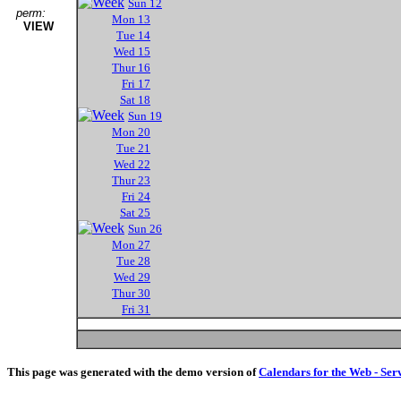
Sun 12
perm:
Mon 13
VIEW
Tue 14
Wed 15
Thur 16
Fri 17
Sat 18
Sun 19
Mon 20
Tue 21
Wed 22
Thur 23
Fri 24
Sat 25
Sun 26
Mon 27
Tue 28
Wed 29
Thur 30
Fri 31
This page was generated with the demo version of
Calendars for the Web - Ser