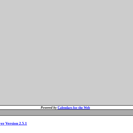
Powered by
Calendars for the Web
ver Version 2.5.1