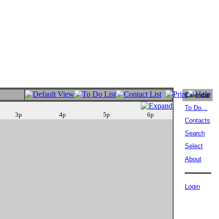
Calendar
To Do...
3p
4p
5p
6p
Contacts
Search
Select
About
Login