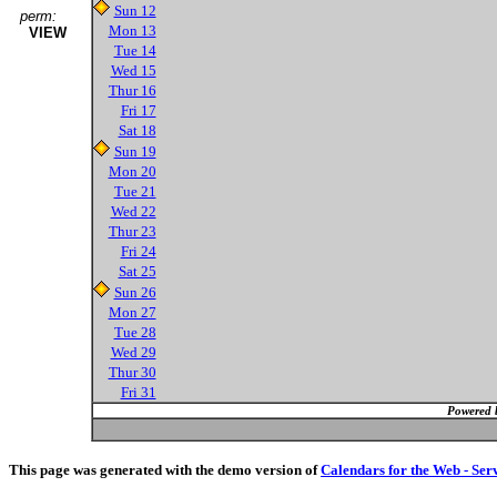
Sun 12
perm:
Mon 13
VIEW
Tue 14
Wed 15
Thur 16
Fri 17
Sat 18
Sun 19
Mon 20
Tue 21
Wed 22
Thur 23
Fri 24
Sat 25
Sun 26
Mon 27
Tue 28
Wed 29
Thur 30
Fri 31
Powered 
This page was generated with the demo version of
Calendars for the Web - Ser