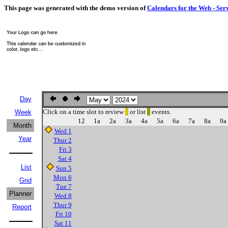
This page was generated with the demo version of
Calendars for the Web - Ser
Day
Click on a time slot to review
or list
events.
Week
12
1a
2a
3a
4a
5a
6a
7a
8a
9a
Month
Wed 1
Year
Thur 2
Fri 3
Sat 4
List
Sun 5
Mon 6
Grid
Tue 7
Planner
Wed 8
Thur 9
Report
Fri 10
Sat 11