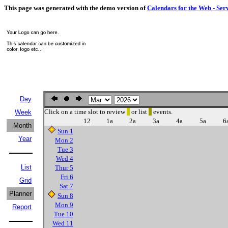
This page was generated with the demo version of
Calendars for the Web - Ser
Day
Click on a time slot to review
or list
events.
Week
12
1a
2a
3a
4a
5a
6
Month
Sun 1
Year
Mon 2
Tue 3
Wed 4
List
Thur 5
Fri 6
Grid
Sat 7
Planner
Sun 8
Mon 9
Report
Tue 10
Wed 11