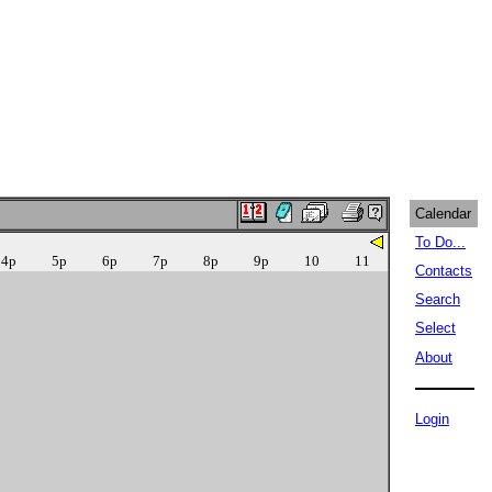
Calendar
To Do...
4p
5p
6p
7p
8p
9p
10
11
Contacts
Search
Select
About
Login