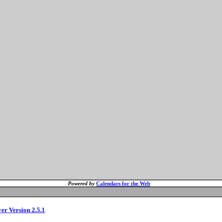
Powered by
Calendars for the Web
ver Version 2.5.1