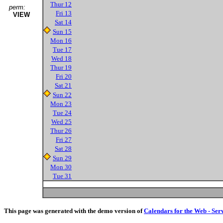
Thur 12
perm:
Fri 13
VIEW
Sat 14
Sun 15
Mon 16
Tue 17
Wed 18
Thur 19
Fri 20
Sat 21
Sun 22
Mon 23
Tue 24
Wed 25
Thur 26
Fri 27
Sat 28
Sun 29
Mon 30
Tue 31
This page was generated with the demo version of
Calendars for the Web - Ser