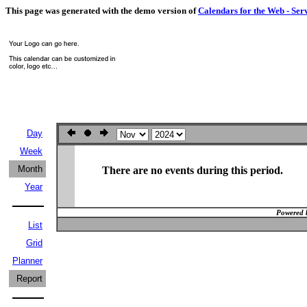
This page was generated with the demo version of
Calendars for the Web - Ser
Day
Week
Month
There are no events during this period.
Year
Powered 
List
Grid
Planner
Report