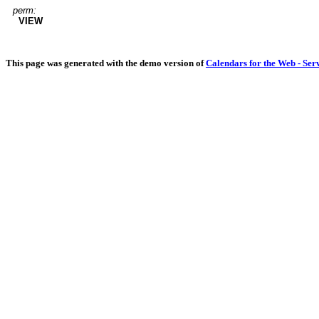
perm:
VIEW
This page was generated with the demo version of
Calendars for the Web - Ser