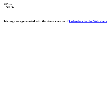
perm:
VIEW
This page was generated with the demo version of
Calendars for the Web - Ser