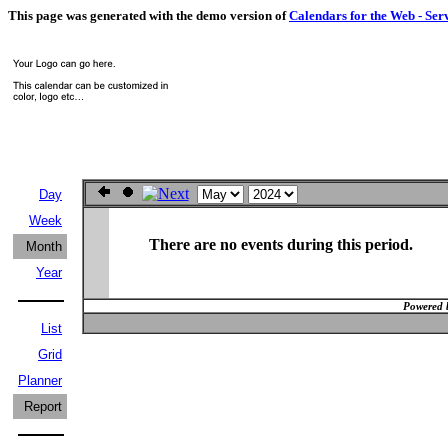
This page was generated with the demo version of
Calendars for the Web - Ser
Day
Week
There are no events during this period.
Month
Year
Powered 
List
Grid
Planner
Report