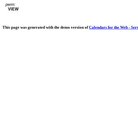
perm:
VIEW
This page was generated with the demo version of
Calendars for the Web - Ser