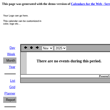
This page was generated with the demo version of
Calendars for the Web - Ser
Day
Week
Month
There are no events during this period.
Year
Powered 
List
Grid
Planner
Report