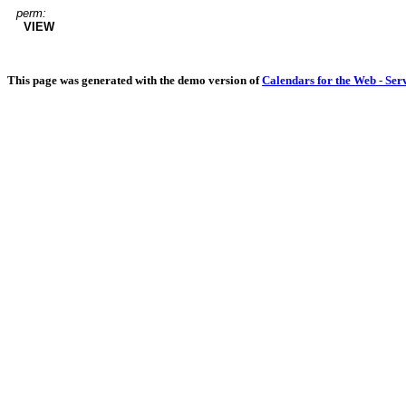
perm:
VIEW
This page was generated with the demo version of
Calendars for the Web - Ser