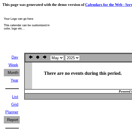
This page was generated with the demo version of
Calendars for the Web - Ser
Day
Week
Month
There are no events during this period.
Year
Powered 
List
Grid
Planner
Report