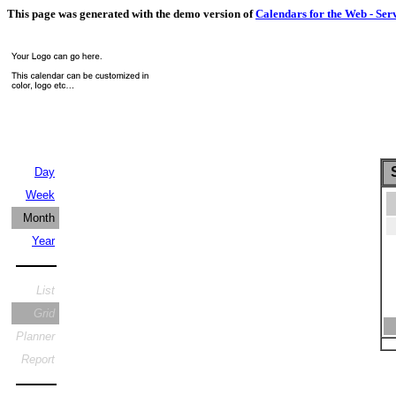
This page was generated with the demo version of
Calendars for the Web - Ser
S
Day
Week
Month
Year
List
Grid
Planner
Report