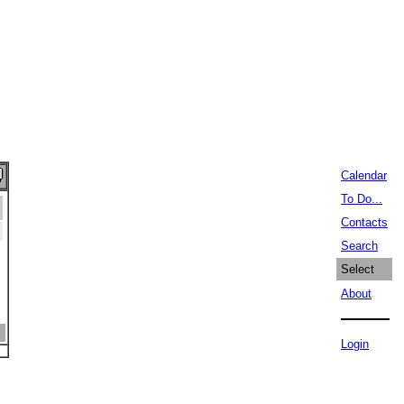
Calendar
To Do...
Contacts
Search
Select
About
Login