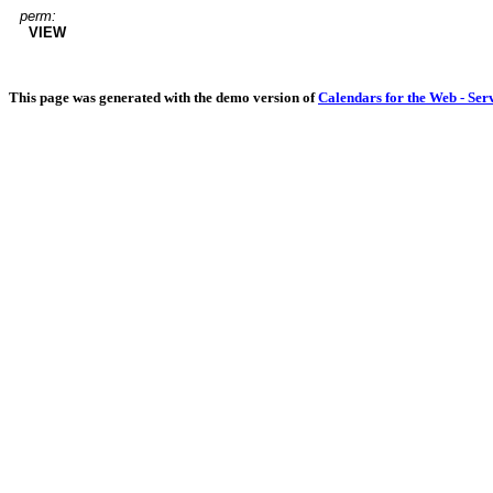
perm:
VIEW
This page was generated with the demo version of
Calendars for the Web - Ser