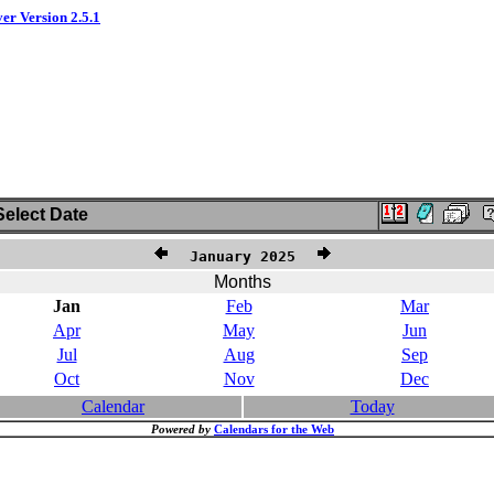
ver Version 2.5.1
elect Date
January 2025
Months
Jan
Feb
Mar
Apr
May
Jun
Jul
Aug
Sep
Oct
Nov
Dec
Calendar
Today
Powered by
Calendars for the Web