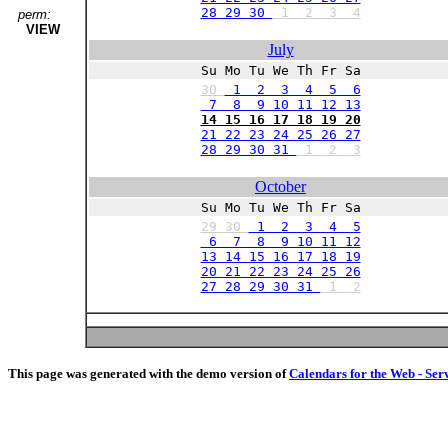
28 29 30
1
2
3
4
perm:
VIEW
July
Su Mo Tu We Th Fr Sa
30
1 2 3 4 5 6
7 8 9 10 11 12 13
14 15 16 17 18 19 20
21 22 23 24 25 26 27
28 29 30 31
1
2
3
October
Su Mo Tu We Th Fr Sa
29
30
1 2 3 4 5
6 7 8 9 10 11 12
13 14 15 16 17 18 19
20 21 22 23 24 25 26
27 28 29 30 31
1
2
This page was generated with the demo version of
Calendars for the Web - Ser