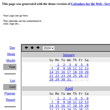
This page was generated with the demo version of
Calendars for the Web - Ser
Day
Week
January
Su Mo Tu We Th Fr Sa
Month
31
1 2 3 4 5 6
Year
7 8 9 10 11 12 13
14 15 16 17 18 19 20
21 22 23 24 25 26 27
28 29 30 31
1
2
3
List
Grid
April
Planner
Su Mo Tu We Th Fr Sa
31
1 2 3 4 5 6
Report
7 8 9 10 11 12 13
14 15 16 17 18 19 20
21 22 23 24 25 26 27