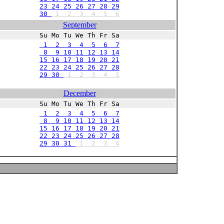
23 24 25 26 27 28 29
30
1
2
3
4
5
6
September
Su Mo Tu We Th Fr Sa
1 2 3 4 5 6 7
8 9 10 11 12 13 14
15 16 17 18 19 20 21
22 23 24 25 26 27 28
29 30
1
2
3
4
5
December
Su Mo Tu We Th Fr Sa
1 2 3 4 5 6 7
8 9 10 11 12 13 14
15 16 17 18 19 20 21
22 23 24 25 26 27 28
29 30 31
1
2
3
4