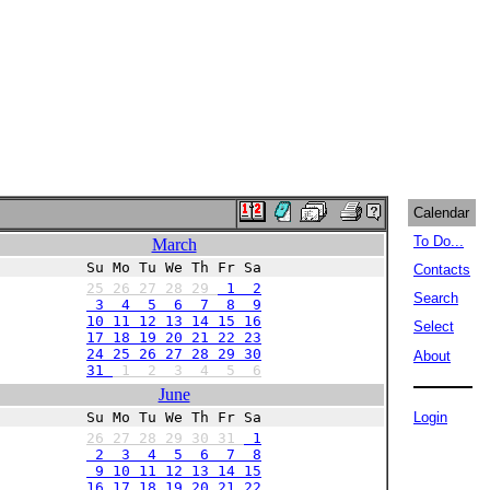
Calendar
To Do...
March
Su Mo Tu We Th Fr Sa
Contacts
25
26
27
28
29
1 2
Search
3 4 5 6 7 8 9
10 11 12 13 14 15 16
Select
17 18 19 20 21 22 23
24 25 26 27 28 29 30
About
31
1
2
3
4
5
6
June
Su Mo Tu We Th Fr Sa
Login
26
27
28
29
30
31
1
2 3 4 5 6 7 8
9 10 11 12 13 14 15
16 17 18 19 20 21 22