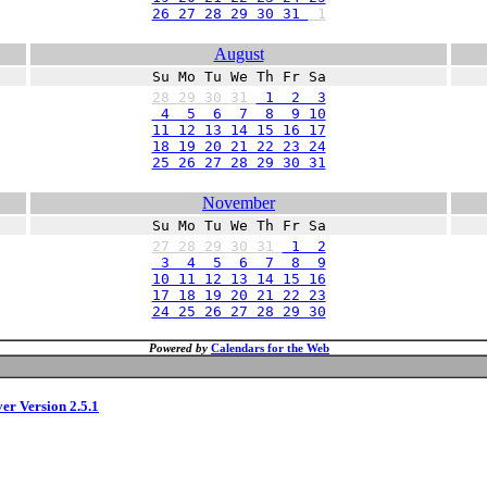
26 27 28 29 30 31
1
August
Su Mo Tu We Th Fr Sa
28
29
30
31
1 2 3
4 5 6 7 8 9 10
11 12 13 14 15 16 17
18 19 20 21 22 23 24
25 26 27 28 29 30 31
November
Su Mo Tu We Th Fr Sa
27
28
29
30
31
1 2
3 4 5 6 7 8 9
10 11 12 13 14 15 16
17 18 19 20 21 22 23
24 25 26 27 28 29 30
Powered by
Calendars for the Web
ver Version 2.5.1