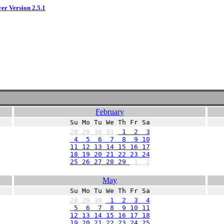
ver Version 2.5.1
February
Su Mo Tu We Th Fr Sa
28
29
30
31
1 2 3
4 5 6 7 8 9 10
11 12 13 14 15 16 17
18 19 20 21 22 23 24
25 26 27 28 29
1
2
May
Su Mo Tu We Th Fr Sa
28
29
30
1 2 3 4
5 6 7 8 9 10 11
12 13 14 15 16 17 18
19 20 21 22 23 24 25