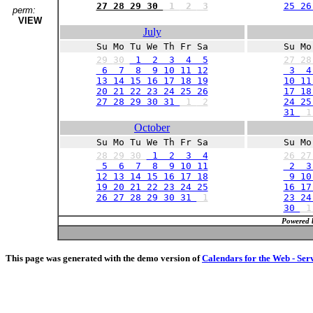
27 28 29 30
1
2
3
25 26
perm:
VIEW
July
Su Mo Tu We Th Fr Sa
Su Mo
29
30
1 2 3 4 5
27
2
6 7 8 9 10 11 12
3 4
13 14 15 16 17 18 19
10 11
20 21 22 23 24 25 26
17 18
27 28 29 30 31
1
2
24 25
31
October
Su Mo Tu We Th Fr Sa
Su Mo
28
29
30
1 2 3 4
26
2
5 6 7 8 9 10 11
2 3
12 13 14 15 16 17 18
9 10 
19 20 21 22 23 24 25
16 17
26 27 28 29 30 31
1
23 24
30
Powered 
This page was generated with the demo version of
Calendars for the Web - Ser