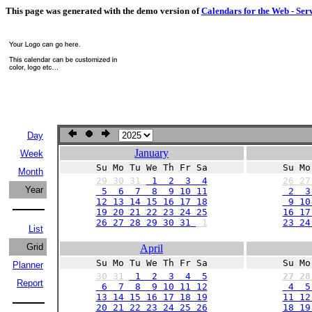
This page was generated with the demo version of
Calendars for the Web - Ser
Day
January
Week
Su Mo Tu We Th Fr Sa
Su Mo
Month
29
30
31
1 2 3 4
26
2
Year
5 6 7 8 9 10 11
2 3
12 13 14 15 16 17 18
9 10 
19 20 21 22 23 24 25
16 17
26 27 28 29 30 31
1
23 24
List
Grid
April
Su Mo Tu We Th Fr Sa
Su Mo
Planner
30
31
1 2 3 4 5
27
2
Report
6 7 8 9 10 11 12
4 5
13 14 15 16 17 18 19
11 12
20 21 22 23 24 25 26
18 19