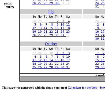
26 27 28 29 30
1
2
24 25
perm:
31
VIEW
July
Su Mo Tu We Th Fr Sa
Su Mo
28
29
30
1 2 3 4
26
2
5 6 7 8 9 10 11
2 3
12 13 14 15 16 17 18
9
10
19 20 21 22 23 24 25
16 17
26 27 28 29 30 31
1
23 24
30 3
October
Su Mo Tu We Th Fr Sa
Su Mo
27
28
29
30
1 2 3
1 2
4 5 6 7 8 9 10
8 9 
11 12 13 14 15 16 17
15 16
18 19 20 21 22 23 24
22 23
25 26 27 28 29 30 31
29 3
Powered 
This page was generated with the demo version of
Calendars for the Web - Ser