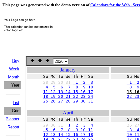
This page was generated with the demo version of
Calendars for the Web - Ser
Day
Week
January
Su Mo Tu We Th Fr Sa
Su Mo
Month
28
29
30
31
1 2 3
1 2
Year
4 5 6 7 8 9 10
8 9 
11 12 13 14 15 16 17
15 16
18 19 20 21 22 23 24
22 23
25 26 27 28 29 30 31
List
Grid
April
Planner
Su Mo Tu We Th Fr Sa
Su Mo
29
30
31
1 2 3 4
26
2
Report
5 6 7 8 9 10 11
3 4
12 13 14 15 16 17 18
10 11
19 20 21 22 23 24 25
17 18