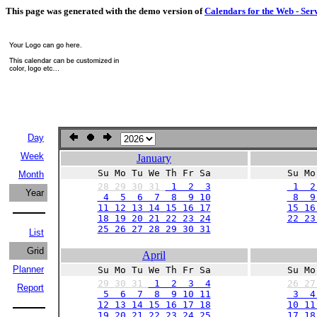
This page was generated with the demo version of
Calendars for the Web - Ser
Day
Week
January
Su Mo Tu We Th Fr Sa
Su Mo
Month
28
29
30
31
1 2 3
1 2
Year
4 5 6 7 8 9 10
8 9 
11 12 13 14 15 16 17
15 16
18 19 20 21 22 23 24
22 23
25 26 27 28 29 30 31
List
Grid
April
Planner
Su Mo Tu We Th Fr Sa
Su Mo
29
30
31
1 2 3 4
26
2
Report
5 6 7 8 9 10 11
3 4
12 13 14 15 16 17 18
10 11
19 20 21 22 23 24 25
17 18