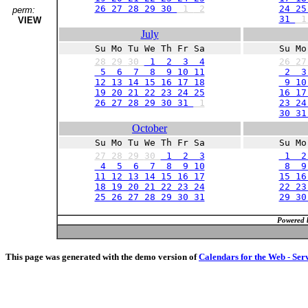
26 27 28 29 30
1
2
24 25
perm:
31
VIEW
July
Su Mo Tu We Th Fr Sa
Su Mo
28
29
30
1 2 3 4
26
2
5 6 7 8 9 10 11
2 3
12 13 14 15 16 17 18
9 10 
19 20 21 22 23 24 25
16 17
26 27 28 29 30 31
1
23 24
30 3
October
Su Mo Tu We Th Fr Sa
Su Mo
27
28
29
30
1 2 3
1 2
4 5 6 7 8 9 10
8 9 
11 12 13 14 15 16 17
15 16
18 19 20 21 22 23 24
22 23
25 26 27 28 29 30 31
29 3
Powered 
This page was generated with the demo version of
Calendars for the Web - Ser