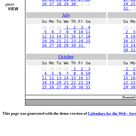
26 27 28 29 30
1
2
24 25
perm:
31
VIEW
July
Su Mo Tu We Th Fr Sa
Su Mo
28
29
30
1 2 3 4
26
2
5 6 7 8 9 10 11
2 3
12 13 14 15 16 17 18
9 10 
19 20 21 22 23 24 25
16 17
26 27 28 29 30 31
1
23 24
30 3
October
Su Mo Tu We Th Fr Sa
Su Mo
27
28
29
30
1 2 3
1 2
4 5 6 7 8 9 10
8 9 
11 12 13 14 15 16 17
15 16
18 19 20 21 22 23 24
22 23
25 26 27 28 29 30 31
29 3
Powered 
This page was generated with the demo version of
Calendars for the Web - Ser