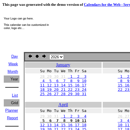
This page was generated with the demo version of
Calendars for the Web - Ser
Day
Week
January
Su Mo Tu We Th Fr Sa
Su Mo
Month
28
29
30
31
1 2 3
1 2
Year
4 5 6 7 8 9 10
8 9 
11 12 13 14 15 16 17
15 16
18 19 20 21 22 23 24
22 23
25 26 27 28 29 30 31
List
Grid
April
Planner
Su Mo Tu We Th Fr Sa
Su Mo
29
30
31
1 2 3 4
26
2
Report
5 6 7 8 9 10 11
3 4
12 13 14 15 16 17 18
10 11
19 20 21 22 23 24 25
17 18