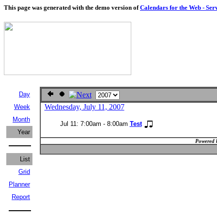
This page was generated with the demo version of
Calendars for the Web - Ser
Day
Wednesday, July 11, 2007
Week
Month
Jul 11: 7:00am - 8:00am
Test
Year
Powered 
List
Grid
Planner
Report