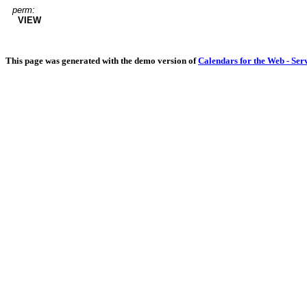
perm:
VIEW
This page was generated with the demo version of
Calendars for the Web - Ser