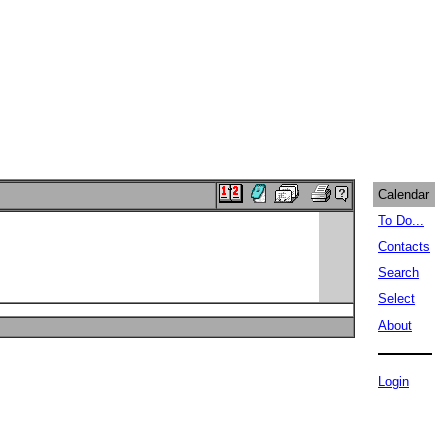
Calendar
To Do...
Contacts
Search
Select
About
Login