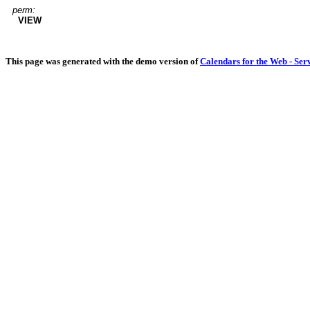
perm:
VIEW
This page was generated with the demo version of
Calendars for the Web - Ser