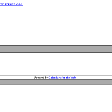
ver Version 2.5.1
Powered by
Calendars for the Web