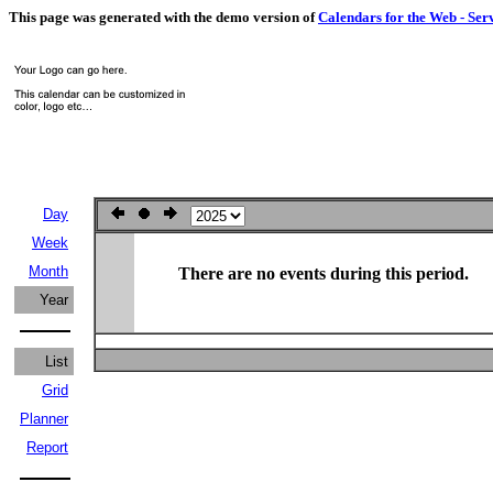
This page was generated with the demo version of
Calendars for the Web - Ser
Day
Week
Month
There are no events during this period.
Year
List
Grid
Planner
Report