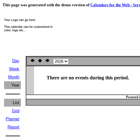
This page was generated with the demo version of
Calendars for the Web - Ser
Day
Week
Month
There are no events during this period.
Year
Powered 
List
Grid
Planner
Report