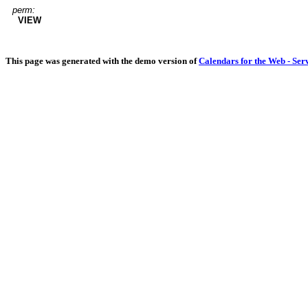
perm:
VIEW
This page was generated with the demo version of
Calendars for the Web - Ser