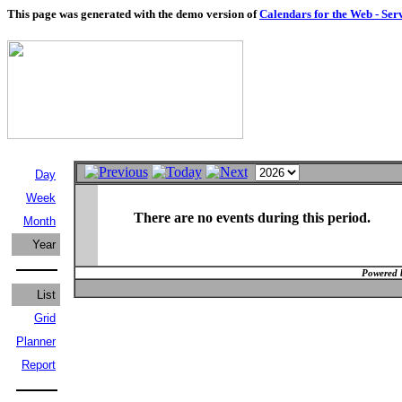
This page was generated with the demo version of
Calendars for the Web - Ser
Day
Week
There are no events during this period.
Month
Year
Powered 
List
Grid
Planner
Report