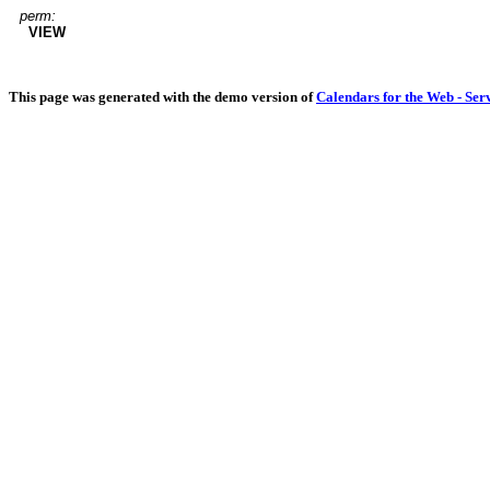
perm:
VIEW
This page was generated with the demo version of
Calendars for the Web - Ser