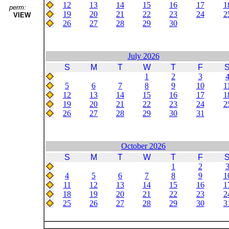
12
13
14
15
16
17
1
perm:
19
20
21
22
23
24
2
VIEW
26
27
28
29
30
July 2026
S
M
T
W
T
F
1
2
3
5
6
7
8
9
10
1
12
13
14
15
16
17
1
19
20
21
22
23
24
2
26
27
28
29
30
31
October 2026
S
M
T
W
T
F
1
2
4
5
6
7
8
9
1
11
12
13
14
15
16
1
18
19
20
21
22
23
2
25
26
27
28
29
30
3