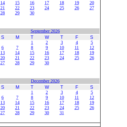
14
15
16
17
18
19
20
21
22
23
24
25
26
27
28
29
30
September 2026
S
M
T
W
T
F
S
1
2
3
4
5
6
7
8
9
10
11
12
13
14
15
16
17
18
19
20
21
22
23
24
25
26
27
28
29
30
December 2026
S
M
T
W
T
F
S
1
2
3
4
5
6
7
8
9
10
11
12
13
14
15
16
17
18
19
20
21
22
23
24
25
26
27
28
29
30
31