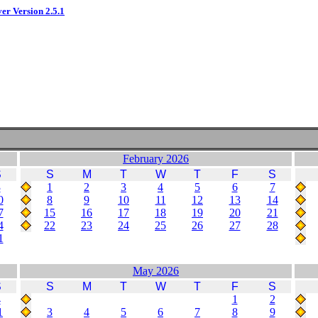
ver Version 2.5.1
February 2026
S
S
M
T
W
T
F
S
3
1
2
3
4
5
6
7
0
8
9
10
11
12
13
14
7
15
16
17
18
19
20
21
4
22
23
24
25
26
27
28
1
May 2026
S
S
M
T
W
T
F
S
4
1
2
1
3
4
5
6
7
8
9