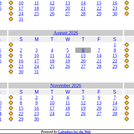
8
10
11
12
13
14
15
16
5
17
18
19
20
21
22
23
24
25
26
27
28
29
30
31
August 2026
S
S
M
T
W
T
F
S
4
1
1
2
3
4
5
6
7
8
8
9
10
11
12
13
14
15
5
16
17
18
19
20
21
22
23
24
25
26
27
28
29
30
31
November 2026
S
S
M
T
W
T
F
S
3
1
2
3
4
5
6
7
0
8
9
10
11
12
13
14
7
15
16
17
18
19
20
21
4
22
23
24
25
26
27
28
1
29
30
Powered by
Calendars for the Web