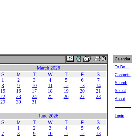
Calendar
To Do...
March 2026
S
M
T
W
T
F
S
Contacts
1
2
3
4
5
6
7
Search
8
9
10
11
12
13
14
15
16
17
18
19
20
21
Select
22
23
24
25
26
27
28
About
29
30
31
June 2026
Login
S
M
T
W
T
F
S
1
2
3
4
5
6
7
8
9
10
11
12
13