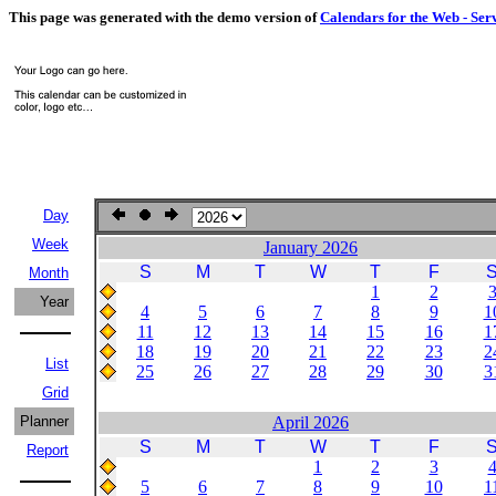
This page was generated with the demo version of
Calendars for the Web - Ser
Day
Week
January 2026
S
M
T
W
T
F
Month
1
2
Year
4
5
6
7
8
9
1
11
12
13
14
15
16
1
18
19
20
21
22
23
2
List
25
26
27
28
29
30
3
Grid
Planner
April 2026
S
M
T
W
T
F
Report
1
2
3
5
6
7
8
9
10
1