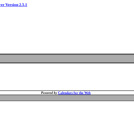
ver Version 2.5.1
Powered by
Calendars for the Web