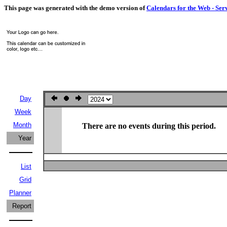
This page was generated with the demo version of
Calendars for the Web - Ser
Day
Week
Month
There are no events during this period.
Year
List
Grid
Planner
Report