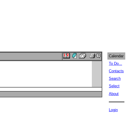
Calendar
To Do...
Contacts
Search
Select
About
Login