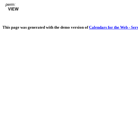
perm:
VIEW
This page was generated with the demo version of
Calendars for the Web - Ser