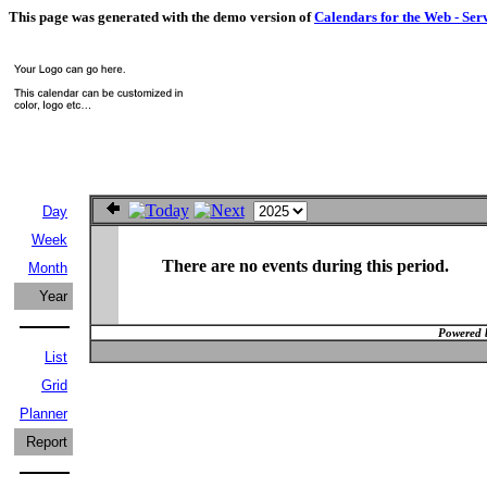
This page was generated with the demo version of
Calendars for the Web - Ser
Day
Week
There are no events during this period.
Month
Year
Powered 
List
Grid
Planner
Report