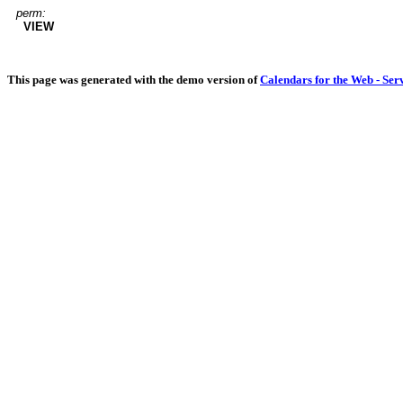
perm:
VIEW
This page was generated with the demo version of
Calendars for the Web - Ser