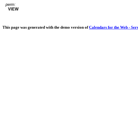
perm:
VIEW
This page was generated with the demo version of
Calendars for the Web - Ser