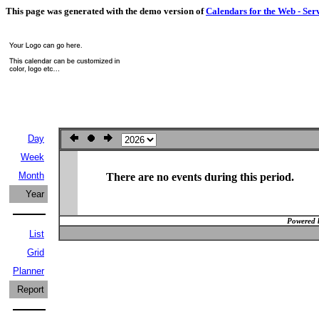
This page was generated with the demo version of
Calendars for the Web - Ser
Day
Week
Month
There are no events during this period.
Year
Powered 
List
Grid
Planner
Report