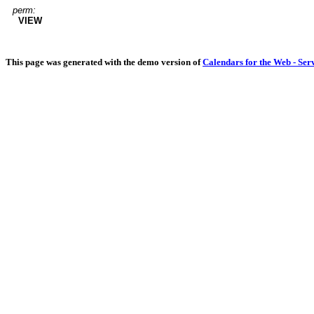
perm:
VIEW
This page was generated with the demo version of
Calendars for the Web - Ser