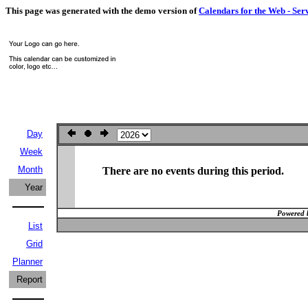
This page was generated with the demo version of
Calendars for the Web - Ser
Day
Week
Month
There are no events during this period.
Year
Powered 
List
Grid
Planner
Report