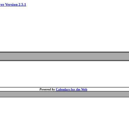
ver Version 2.5.1
Powered by
Calendars for the Web