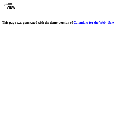
perm:
VIEW
This page was generated with the demo version of
Calendars for the Web - Ser