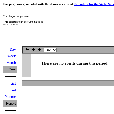
This page was generated with the demo version of
Calendars for the Web - Ser
Day
Week
Month
There are no events during this period.
Year
List
Grid
Planner
Report