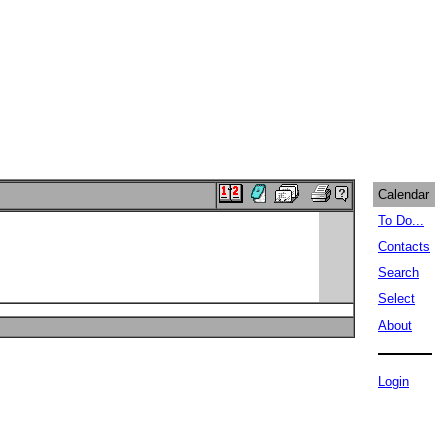
Calendar
To Do...
Contacts
Search
Select
About
Login