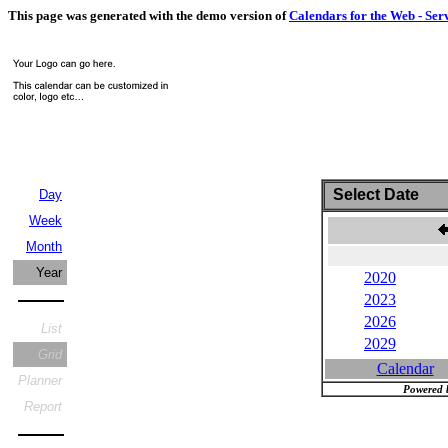
This page was generated with the demo version of
Calendars for the Web - Ser
Select Date
Day
Week
Month
Year
2020
2023
2026
List
2029
Grid
Calendar
Planner
Powered 
Report