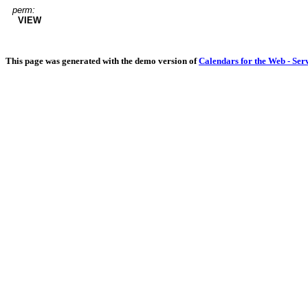
perm:
VIEW
This page was generated with the demo version of
Calendars for the Web - Ser