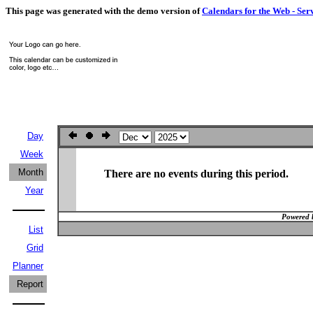
This page was generated with the demo version of
Calendars for the Web - Ser
Day
Week
Month
There are no events during this period.
Year
Powered 
List
Grid
Planner
Report