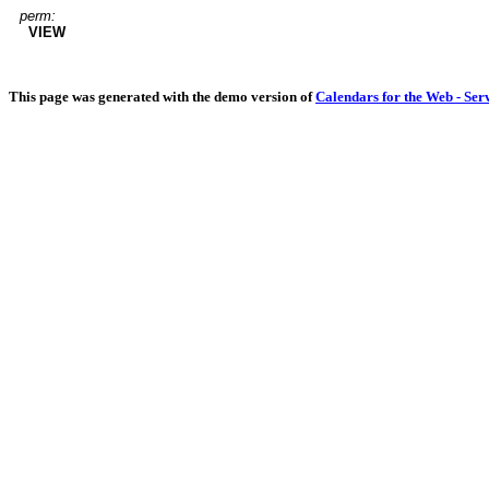
perm:
VIEW
This page was generated with the demo version of
Calendars for the Web - Ser